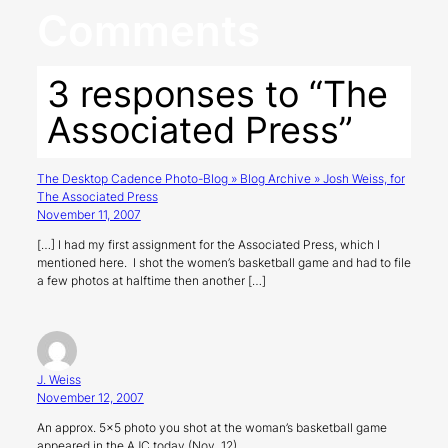
Comments
3 responses to “The
Associated Press”
The Desktop Cadence Photo-Blog » Blog Archive » Josh Weiss, for
The Associated Press
November 11, 2007
[…] I had my first assignment for the Associated Press, which I
mentioned here. I shot the women’s basketball game and had to file
a few photos at halftime then another […]
J. Weiss
November 12, 2007
An approx. 5×5 photo you shot at the woman’s basketball game
appeared in the AJC today (Nov. 12) .