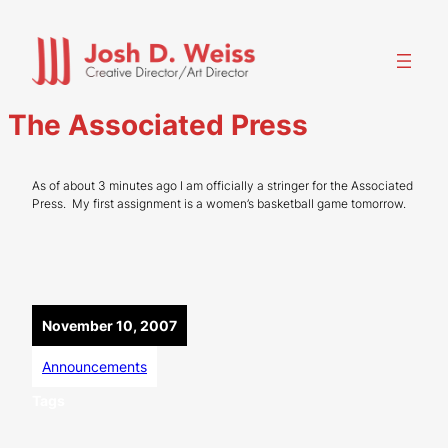
Skip
to
content
The Associated Press
As of about 3 minutes ago I am officially a stringer for the Associated
Press. My first assignment is a women’s basketball game tomorrow.
November 10, 2007
Announcements
Tags