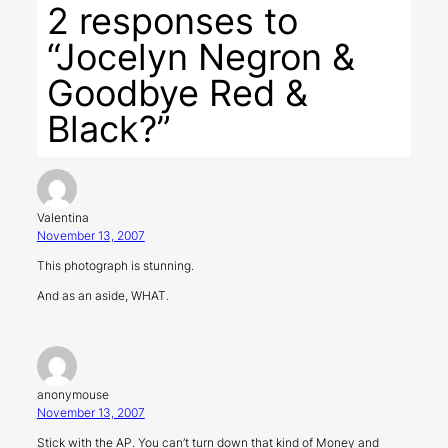
2 responses to
“Jocelyn Negron &
Goodbye Red &
Black?”
Valentina
November 13, 2007
This photograph is stunning.
And as an aside, WHAT.
anonymouse
November 13, 2007
Stick with the AP. You can’t turn down that kind of Money and