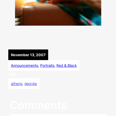
November 13, 2007
Announcements
, 
Portraits
, 
Red & Black
Tags
athens
, 
georgia
Comments