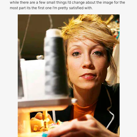
while there are a few small things I’d change about the image for the
most part its the first one I’m pretty satisfied with.