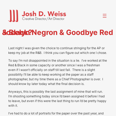
Skip
to
content
Jocelyn Negron & Goodbye Red & Black?
Last night I was given the choice to continue stringing for the AP or
keep my job at the R&B. I think you can figure out which one I chose.
To say I’m not disappointed in the situation is a lie. I’ve worked at the
Red & Black in some capacity or another since I was a freshman
even if I wasn’t officially on staff till last fall. There is a slight
possibility I’ll be able to keep working at the paper as a staff
photographer, but my time there as a Chief Photographer is over. I
should know by later today what the final decision is.
Anyways, this is possibly the last assignment of mine that will run.
I’m shooting something today since I’d been assigned it before I had
to leave, but even if this were the last thing to run I’d be pretty happy
with it.
I’ve had to do a lot of portraits for the paper over the past year, and