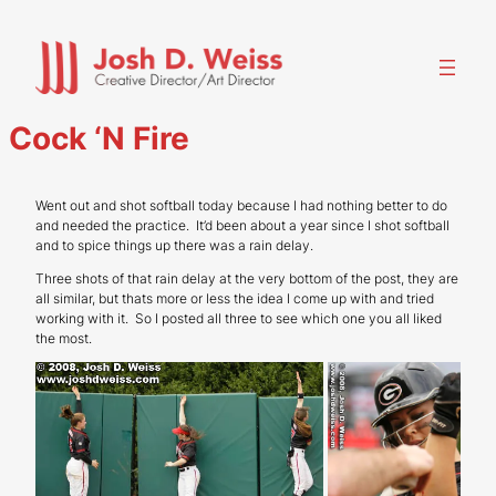
Skip
to
content
Cock ‘N Fire
Went out and shot softball today because I had nothing better to do
and needed the practice. It’d been about a year since I shot softball
and to spice things up there was a rain delay.
Three shots of that rain delay at the very bottom of the post, they are
all similar, but thats more or less the idea I come up with and tried
working with it. So I posted all three to see which one you all liked
the most.