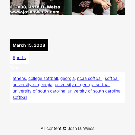
March 15, 2008
Sports
Tags
athens
, 
college softball
, 
georgia
, 
ncaa softball
, 
softball
, 
university of georgia
, 
university of georgia softball
, 
university of south carolina
, 
university of south carolina
softball
All content
©
Josh D. Weiss