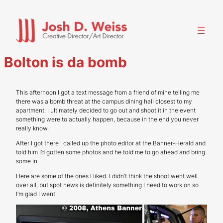
Skip
to
content
Bolton is da bomb
This afternoon I got a text message from a friend of mine telling me
there was a bomb threat at the campus dining hall closest to my
apartment. I ultimately decided to go out and shoot it in the event
something were to actually happen, because in the end you never
really know.
After I got there I called up the photo editor at the Banner-Herald and
told him I’d gotten some photos and he told me to go ahead and bring
some in.
Here are some of the ones I liked. I didn’t think the shoot went well
over all, but spot news is definitely something I need to work on so
I’m glad I went.