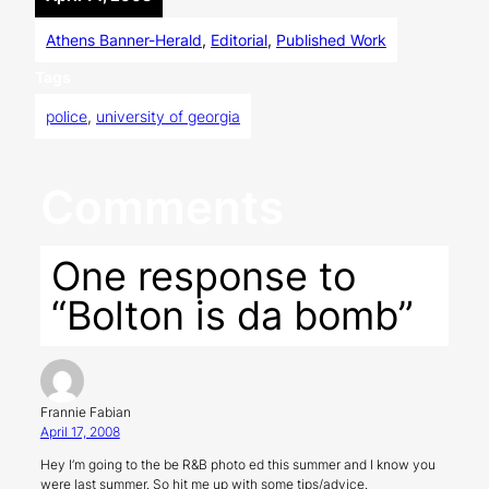
Athens Banner-Herald
, 
Editorial
, 
Published Work
Tags
police
, 
university of georgia
Comments
One response to
“Bolton is da bomb”
Frannie Fabian
April 17, 2008
Hey I’m going to the be R&B photo ed this summer and I know you
were last summer. So hit me up with some tips/advice.