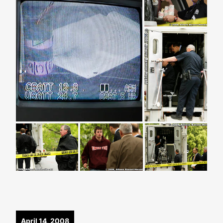
April 14, 2008