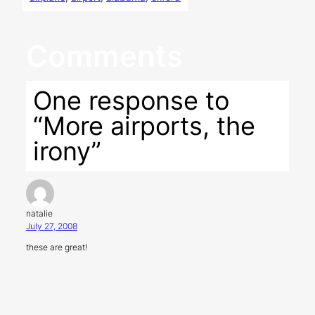
Comments
One response to
“More airports, the
irony”
natalie
July 27, 2008
these are great!