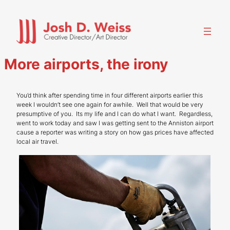
Skip
to
content
More airports, the irony
You’d think after spending time in four different airports earlier this
week I wouldn’t see one again for awhile. Well that would be very
presumptive of you. Its my life and I can do what I want. Regardless,
went to work today and saw I was getting sent to the Anniston airport
cause a reporter was writing a story on how gas prices have affected
local air travel.