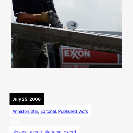
July 25, 2008
Anniston Star
, 
Editorial
, 
Published Work
Tags
airplane
, 
airport
, 
alabama
, 
oxford