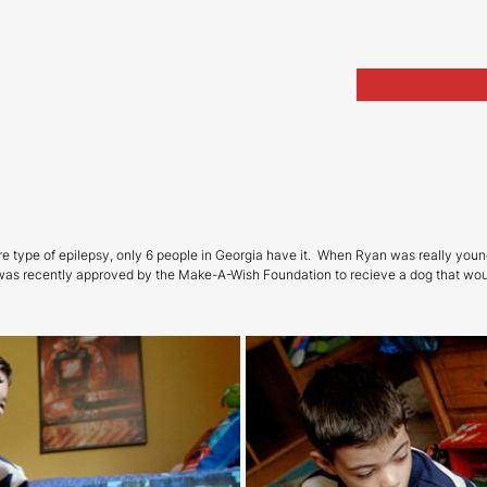
Home
Portfolio
Arch
are type of epilepsy, only 6 people in Georgia have it. When Ryan was really you
was recently approved by the Make-A-Wish Foundation to recieve a dog that woul