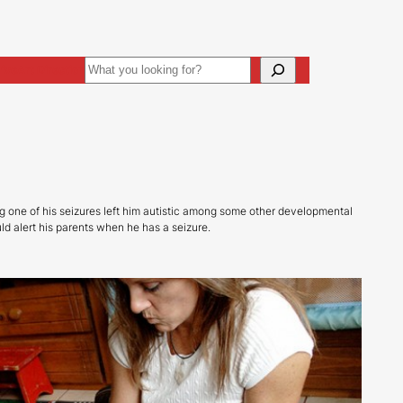
Search
ive
Art Direction
ng one of his seizures left him autistic among some other developmental
d alert his parents when he has a seizure.