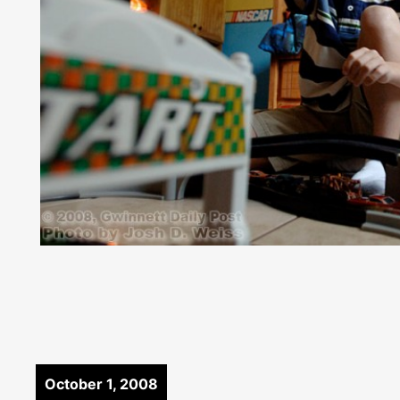
October 1, 2008