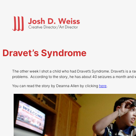
Skip
to
content
Dravet’s Syndrome
The other week I shot a child who had Dravet’s Syndrome. Dravet’s is a r
problems. According to the story, he has about 40 seizures a month and 
You can read the story by Deanna Allen by clicking
here
.