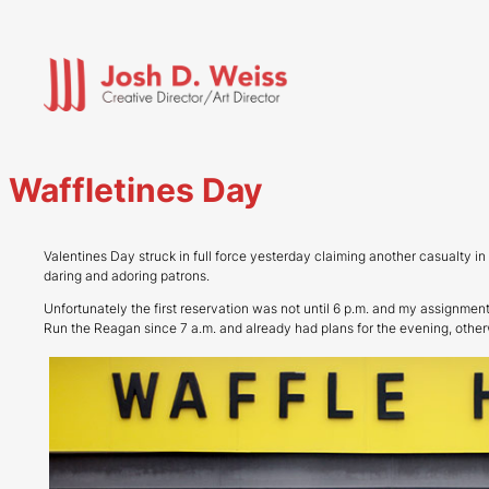
Skip
to
content
Waffletines Day
Valentines Day struck in full force yesterday claiming another casualty i
daring and adoring patrons.
Unfortunately the first reservation was not until 6 p.m. and my assignmen
Run the Reagan since 7 a.m. and already had plans for the evening, othe