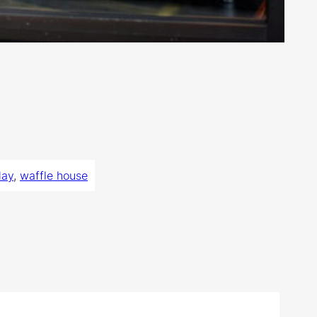
day
, 
waffle house