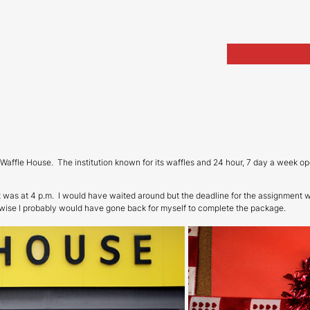
Home
Portfolio
Arch
n Waffle House. The institution known for its waffles and 24 hour, 7 day a week o
t was at 4 p.m. I would have waited around but the deadline for the assignment w
rwise I probably would have gone back for myself to complete the package.