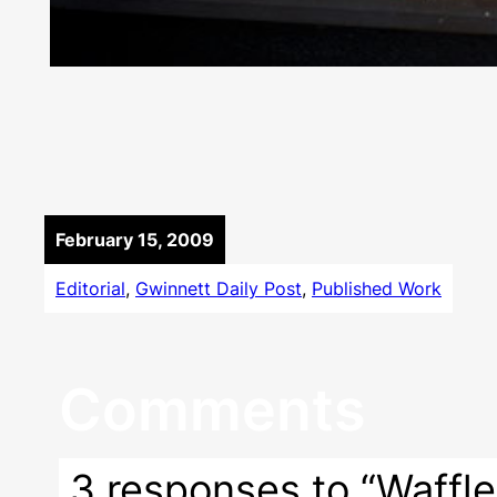
February 15, 2009
Editorial
, 
Gwinnett Daily Post
, 
Published Work
Comments
3 responses to “Waffle