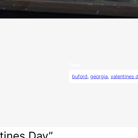
Tags
buford
, 
georgia
, 
valentines 
tines Day”