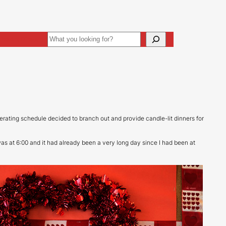
Search
ive
Art Direction
perating schedule decided to branch out and provide candle-lit dinners for
as at 6:00 and it had already been a very long day since I had been at