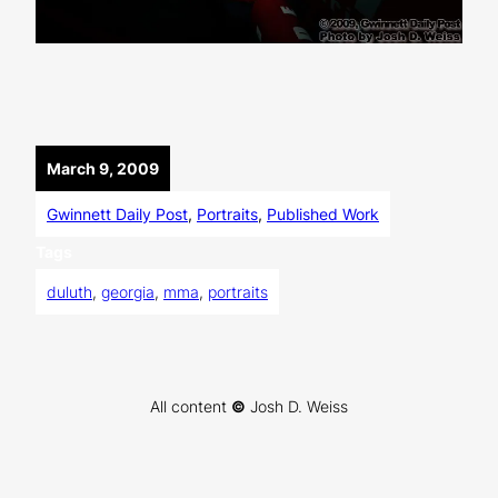
March 9, 2009
Gwinnett Daily Post
, 
Portraits
, 
Published Work
Tags
duluth
, 
georgia
, 
mma
, 
portraits
All content
©
Josh D. Weiss