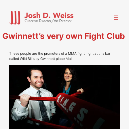
Skip
to
content
Gwinnett’s very own Fight Club
These people are the promoters of a MMA fight night at this bar
called Wild Bill’s by Gwinnett place Mall.