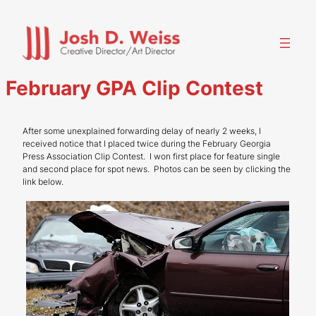
Skip
to
content
February GPA Clip Contest
After some unexplained forwarding delay of nearly 2 weeks, I
received notice that I placed twice during the February Georgia
Press Association Clip Contest. I won first place for feature single
and second place for spot news. Photos can be seen by clicking the
link below.