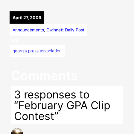
April 27, 2009
Announcements
, 
Gwinnett Daily Post
Tags
georgia press association
Comments
3 responses to
“February GPA Clip
Contest”