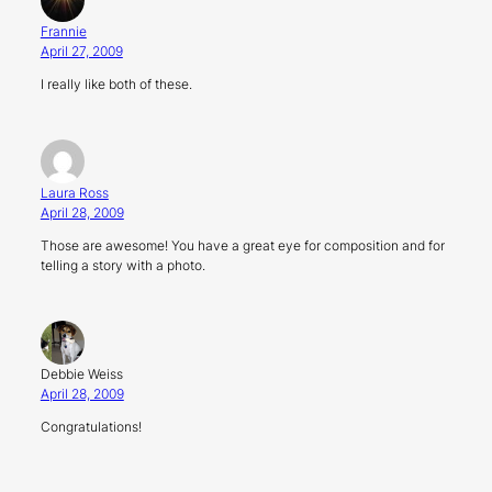
Frannie
April 27, 2009
I really like both of these.
Laura Ross
April 28, 2009
Those are awesome! You have a great eye for composition and for
telling a story with a photo.
Debbie Weiss
April 28, 2009
Congratulations!