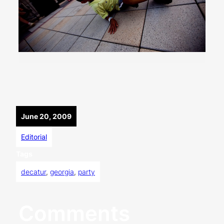
June 20, 2009
Editorial
Tags
decatur
, 
georgia
, 
party
Comments