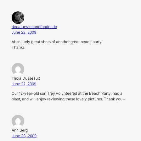
decaturwineandfooddude
June 22, 2009
Absolutely great shots of another great beach party.
Thanks!
Tricia Dusseault
June 22, 2009
Our 12-year-old son Trey volunteered at the Beach Party, had a
blast, and will enjoy reviewing these lovely pictures. Thank you –
Ann Berg
June 23, 2009