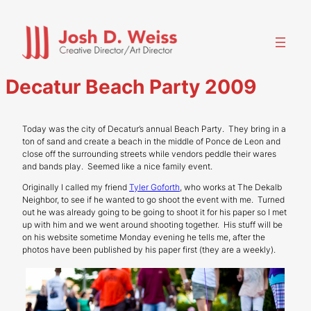
Skip
to
content
Decatur Beach Party 2009
Today was the city of Decatur’s annual Beach Party. They bring in a
ton of sand and create a beach in the middle of Ponce de Leon and
close off the surrounding streets while vendors peddle their wares
and bands play. Seemed like a nice family event.
Originally I called my friend
Tyler Goforth
, who works at The Dekalb
Neighbor, to see if he wanted to go shoot the event with me. Turned
out he was already going to be going to shoot it for his paper so I met
up with him and we went around shooting together. His stuff will be
on his website sometime Monday evening he tells me, after the
photos have been published by his paper first (they are a weekly).