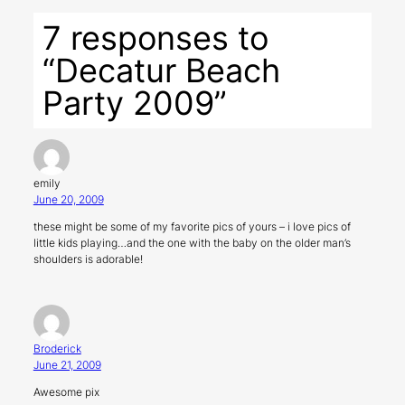
7 responses to
“Decatur Beach
Party 2009”
emily
June 20, 2009
these might be some of my favorite pics of yours – i love pics of
little kids playing…and the one with the baby on the older man’s
shoulders is adorable!
Broderick
June 21, 2009
Awesome pix