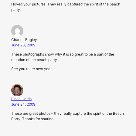
I loved your pictures! They really captured the spirit of the beach
party.
Charles Bagley
June 23, 2009
These photographs show why it is so great to be a part of the
creation of the beach party.
See you there next year.
Linda Harris
June 24, 2009
These are great photos – they really capture the spirit of the Beach
Party. Thanks for sharing.