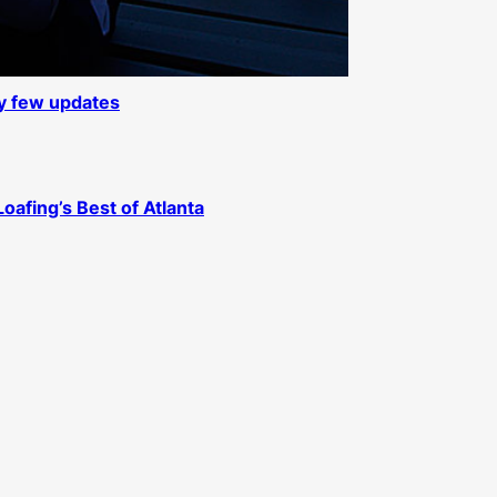
ly few updates
Loafing’s Best of Atlanta