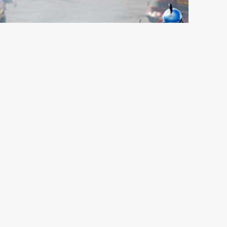
d Place Sports, NPPA – Region 6