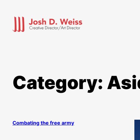
Skip
to
content
Category:
Asi
Combating the free army