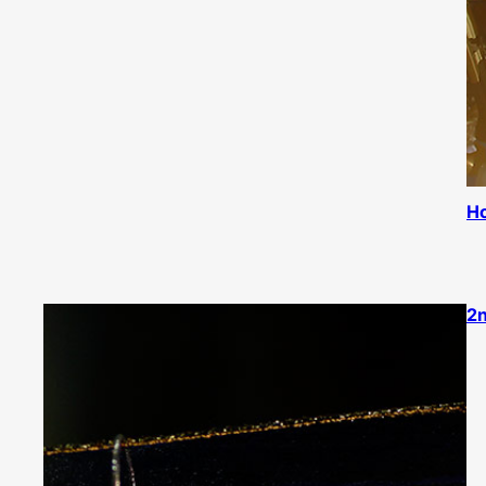
Ho
2n