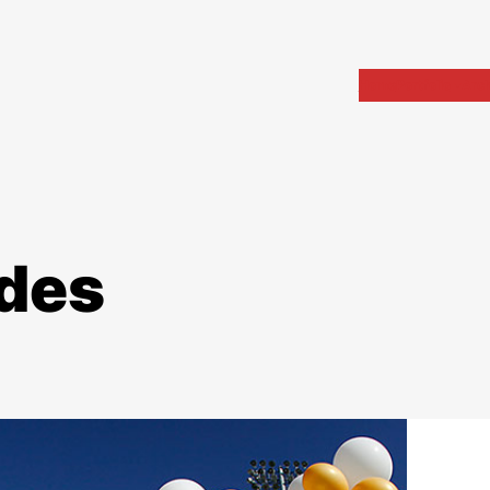
Home
Portfolio
Arch
des