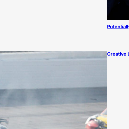
Potential
Creative 