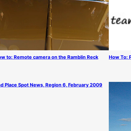
w to: Remote camera on the Ramblin Reck
How To: 
d Place Spot News, Region 6, February 2009