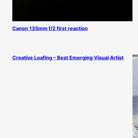
Canon 135mm f/2 first reaction
Creative Loafing – Best Emerging Visual Artist