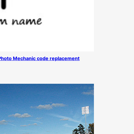
Photo Mechanic code replacement