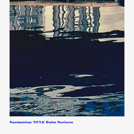
September 2024: Palm Springs