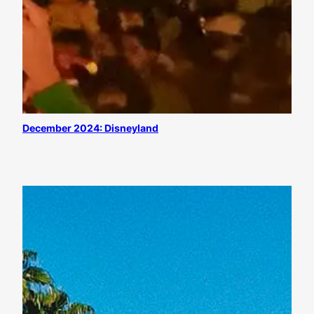
December 2024: Disneyland