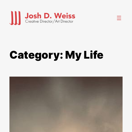
Skip
to
content
Category:
My Life