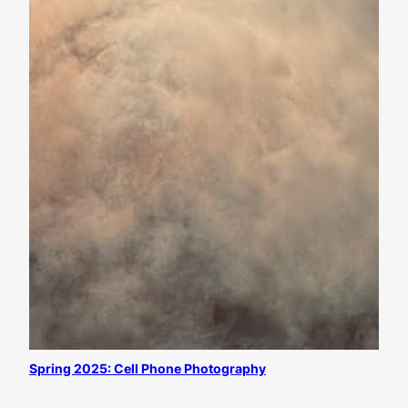
Spring 2025: Cell Phone Photography