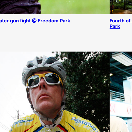
ter gun fight @ Freedom Park
Fourth of
Park