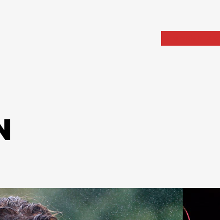
Home
Portfolio
Arch
N