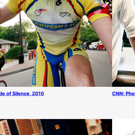
de of Silence, 2010
CNN: Pho