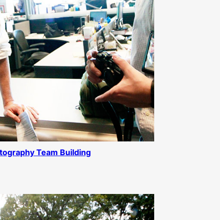
tography Team Building