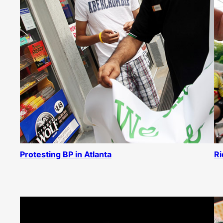
Protesting BP in Atlanta
Ri