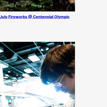
 July Fireworks @ Centennial Olympic