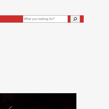
Search
ive
Art Direction