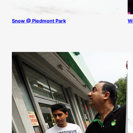
Snow @ Piedmont Park
Wa