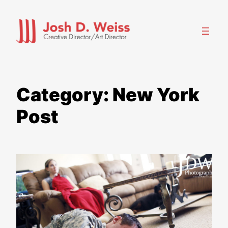
Skip
to
content
Category:
New York
Post