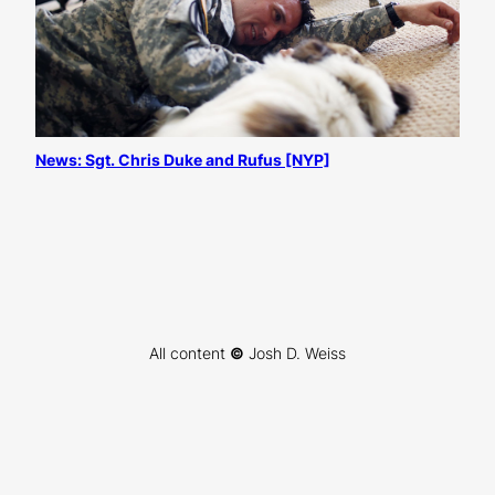
News: Sgt. Chris Duke and Rufus [NYP]
All content
©
Josh D. Weiss