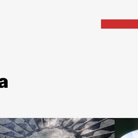
Home
Portfolio
Arch
a