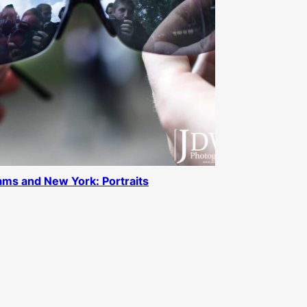
ms and New York: Portraits