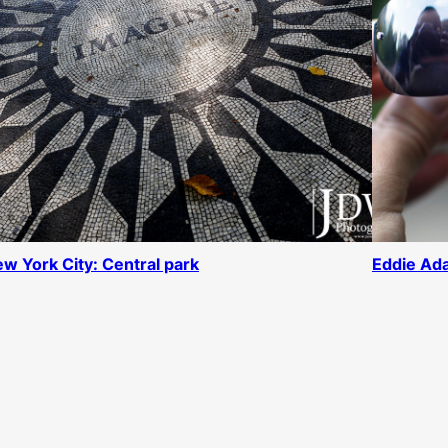
w York City: Central park
Eddie Ada