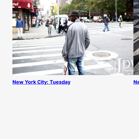
New York City: Tuesday
Ne