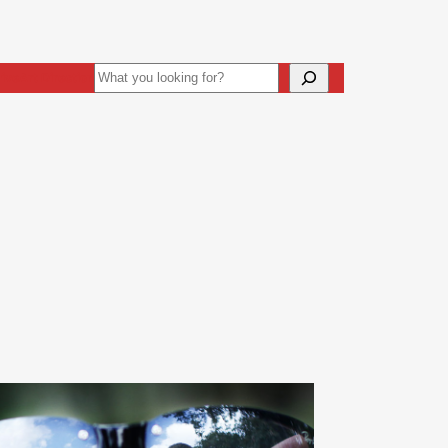
Search
ive
Art Direction