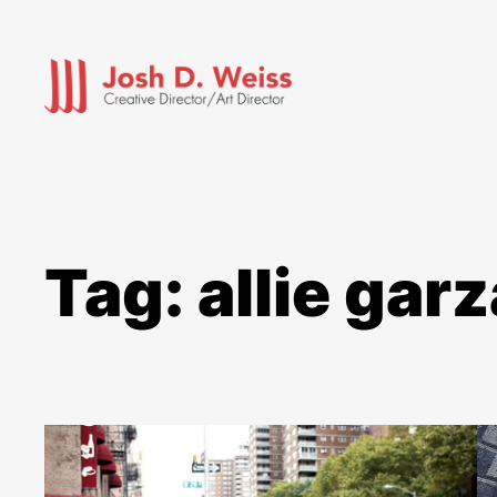
Skip
to
content
Tag:
allie garz