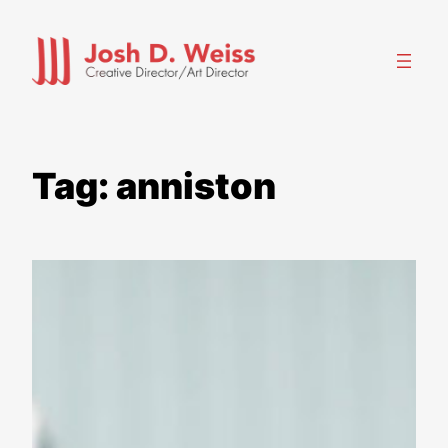
Skip
to
content
Tag:
anniston