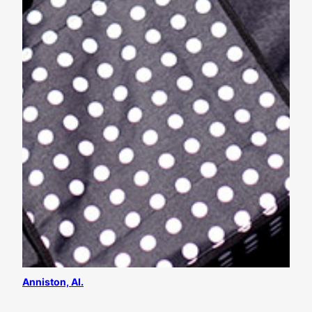
Anniston, Al.