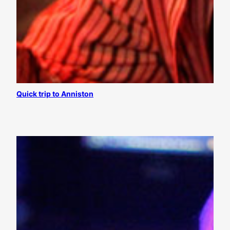
Quick trip to Anniston