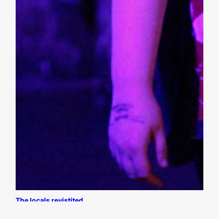
The locals revistited