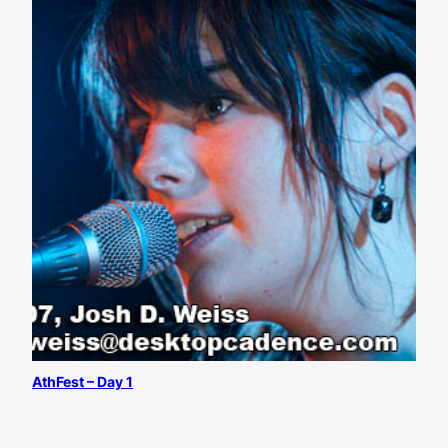
AthFest – Day 1