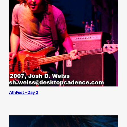
AthFest – Day 2