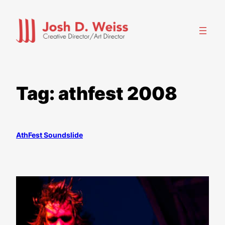
Skip
to
content
Tag:
athfest 2008
AthFest Soundslide