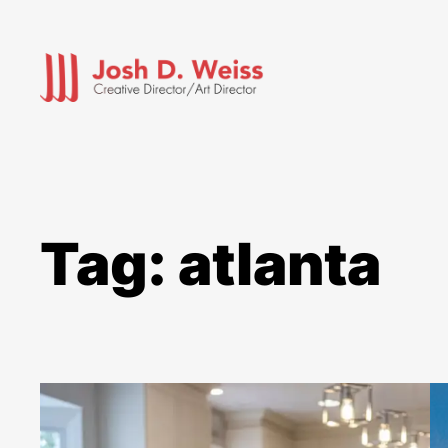
Skip
to
content
Tag:
atlanta