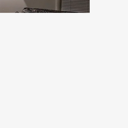
8: Evey