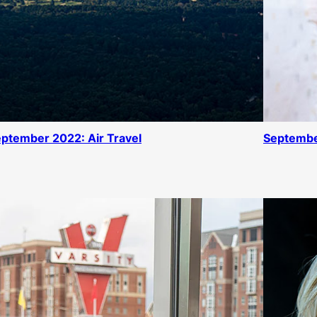
ptember 2022: Air Travel
Septembe