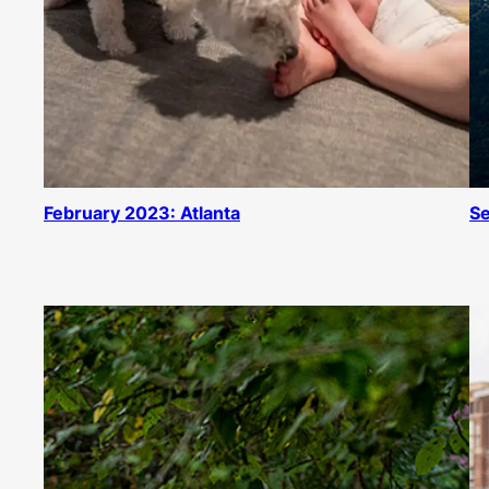
February 2023: Atlanta
Se