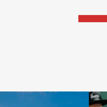
Home
Portfolio
Arch