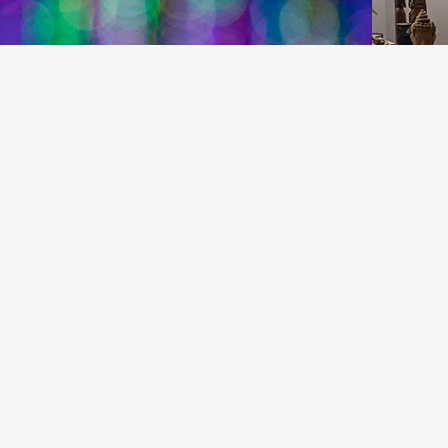
cember 2018: Atlanta Botanical Gardens
June 201