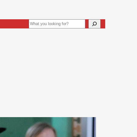
Search
ive
Art Direction