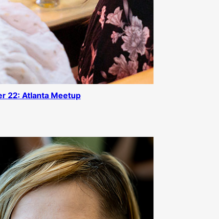
r 22: Atlanta Meetup