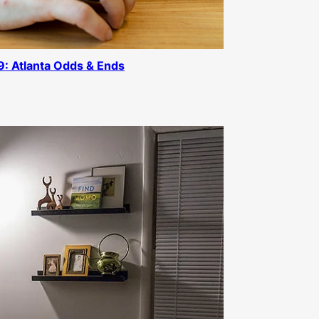
: Atlanta Odds & Ends