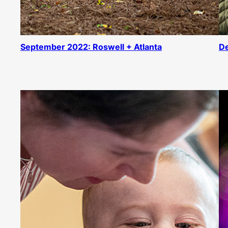
September 2022: Roswell + Atlanta
De