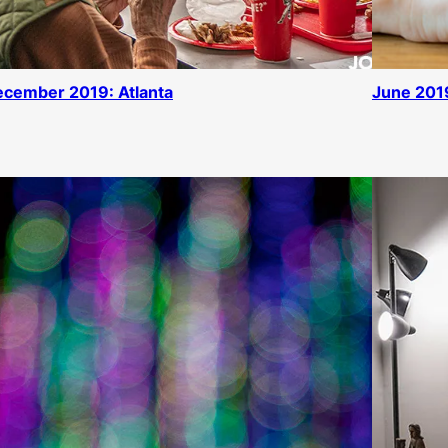
cember 2019: Atlanta
June 2019