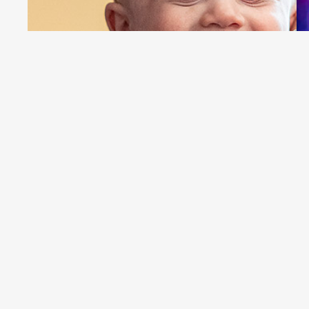
June 2019: Blake’s First Birthday
De