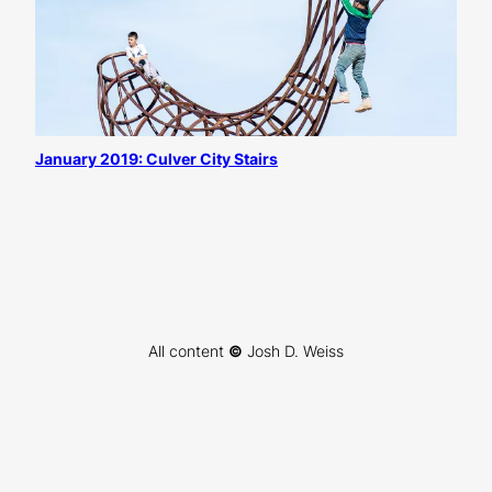
January 2019: Culver City Stairs
All content
©
Josh D. Weiss