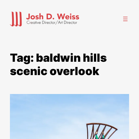
Skip
to
content
Tag:
baldwin hills
scenic overlook