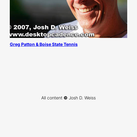
Greg Patton & Boise State Tennis
All content
©
Josh D. Weiss