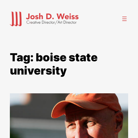
Skip
to
content
Tag:
boise state
university