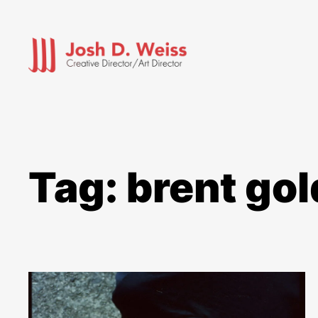
Skip
to
content
Tag:
brent go