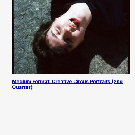
Medium Format: Creative Circus Portraits (2nd
Quarter)