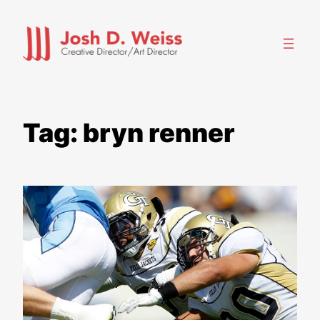
Skip
to
content
Tag:
bryn renner