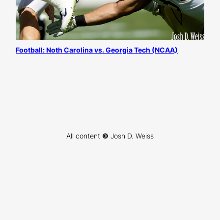
Football: Noth Carolina vs. Georgia Tech (NCAA)
All content
©
Josh D. Weiss