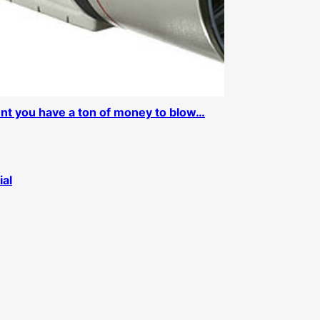
ent you have a ton of money to blow…
ial
d a 40D Update
Older Posts
→