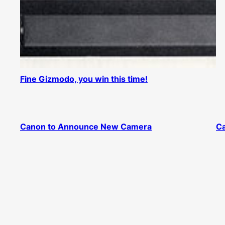
Fine Gizmodo, you win this time!
Canon to Announce New Camera
Ca
40D listed on Amazon.com
40