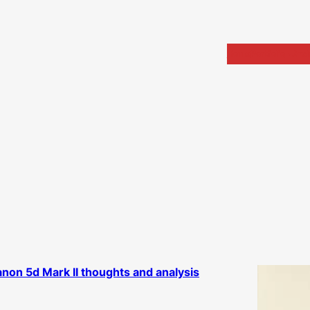
Home
Portfolio
Arch
non 5d Mark II thoughts and analysis