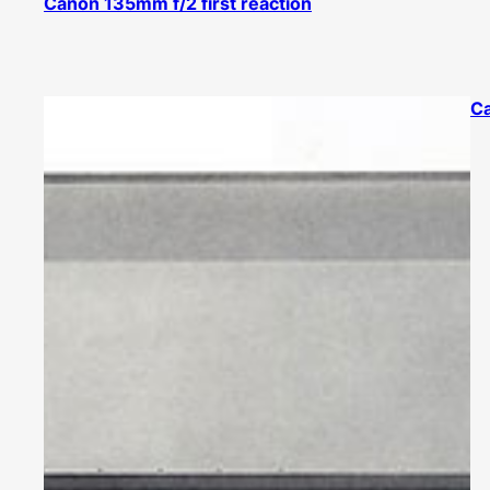
Canon 135mm f/2 first reaction
C