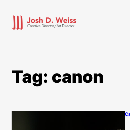
Skip
to
content
Tag:
canon
Ca