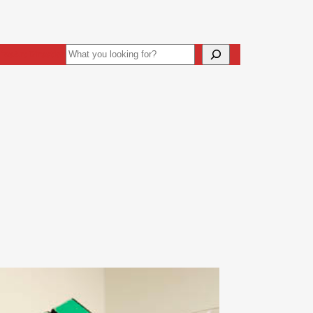
Search
ive
Art Direction