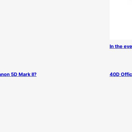
In the ev
non 5D Mark II?
40D Offic
D Release Date?
Macon an