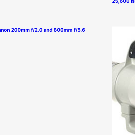
25,600 is 
anon 200mm f/2.0 and 800mm f/5.6