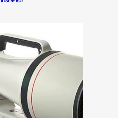
a lot of ISO