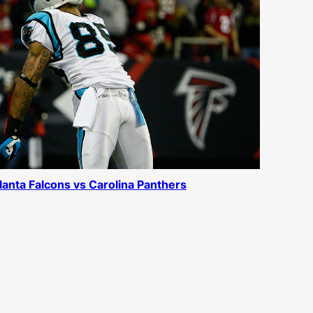
lanta Falcons vs Carolina Panthers