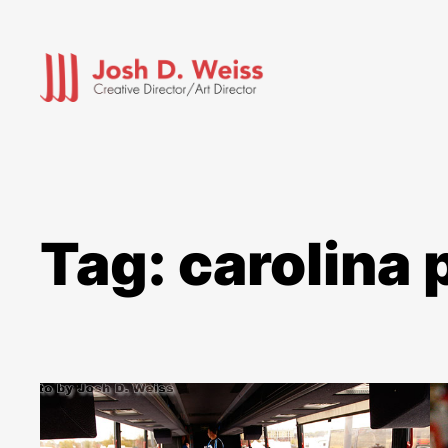
Skip
to
content
Tag:
carolina 