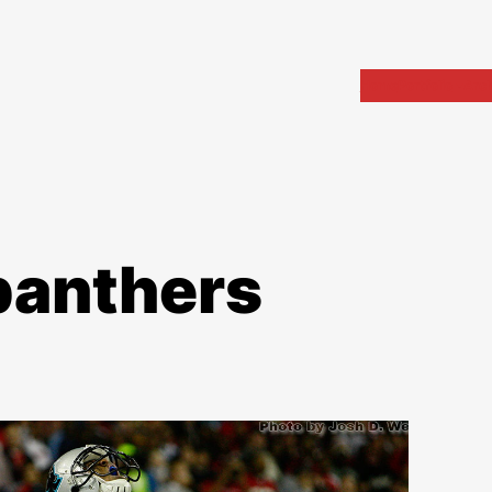
Home
Portfolio
Arch
panthers