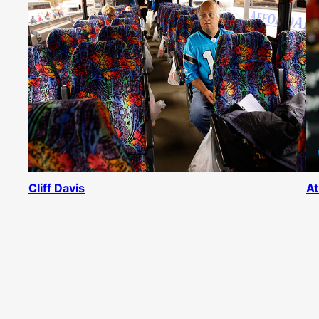
Cliff Davis
At