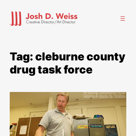
Skip
to
content
Tag:
cleburne county
drug task force