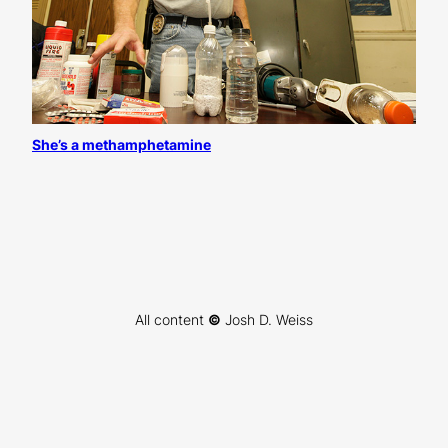
She’s a methamphetamine
All content
©
Josh D. Weiss