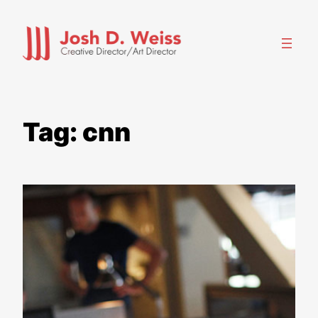
Skip
to
content
Tag:
cnn