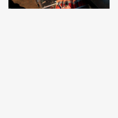
CNN: $10 Assignment