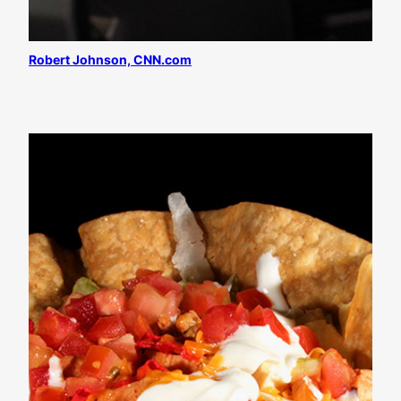
Robert Johnson, CNN.com