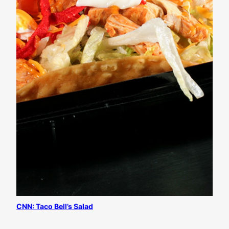
CNN: Taco Bell’s Salad