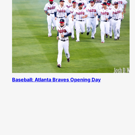
Baseball: Atlanta Braves Opening Day