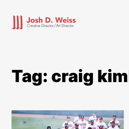
Skip
to
content
Tag:
craig kim