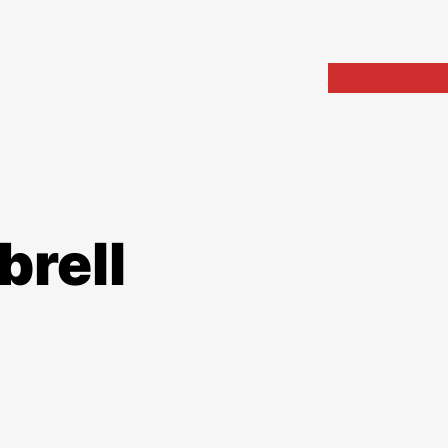
Home
Portfolio
Arch
brell