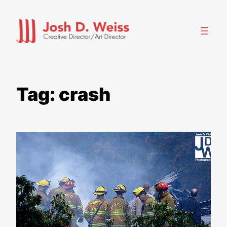
Skip
to
content
Tag:
crash