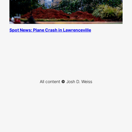
Spot News: Plane Crash in Lawrenceville
All content
©
Josh D. Weiss