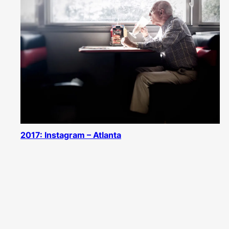
2017: Instagram – Atlanta