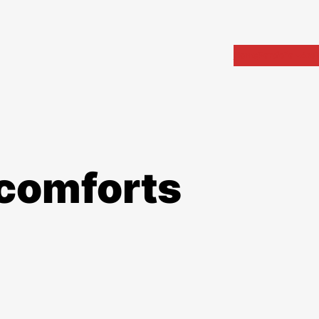
Home
Portfolio
Arch
 comforts