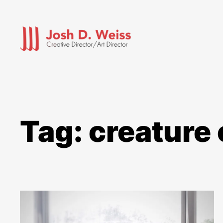
Skip
to
content
Tag:
creature