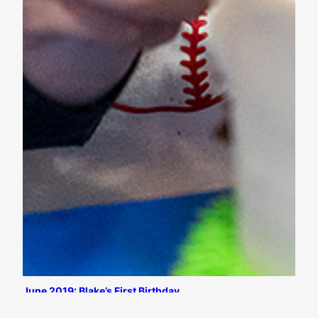
June 2019: Blake’s First Birthday