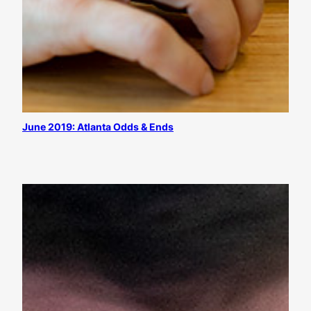
June 2019: Atlanta Odds & Ends