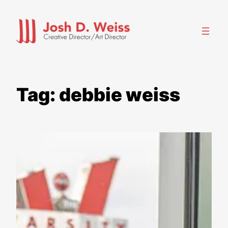
Skip
to
content
Tag:
debbie weiss