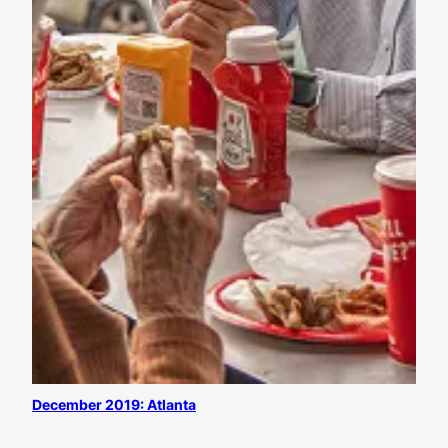
December 2019: Atlanta