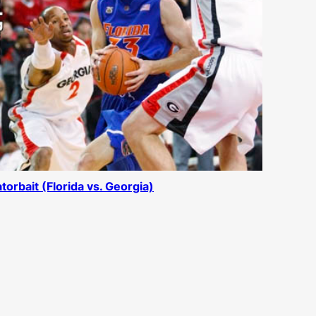
torbait (Florida vs. Georgia)