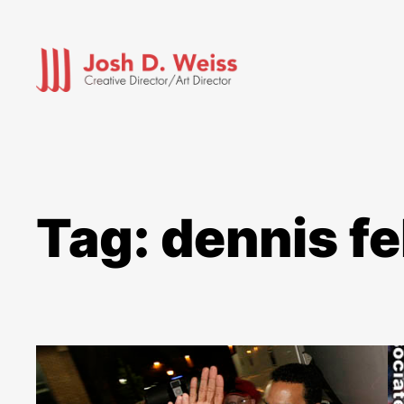
Skip
to
content
Tag:
dennis fe