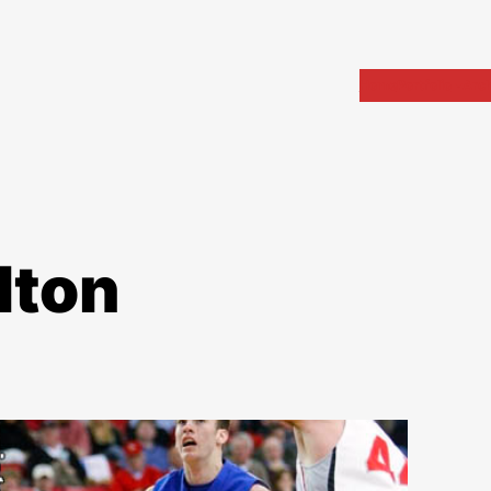
Home
Portfolio
Arch
lton