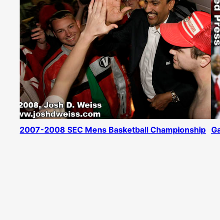
2007-2008 SEC Mens Basketball Championship
Ga