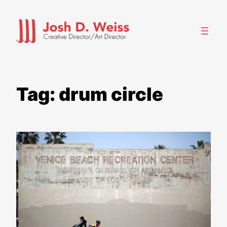
Skip
to
content
Tag:
drum circle