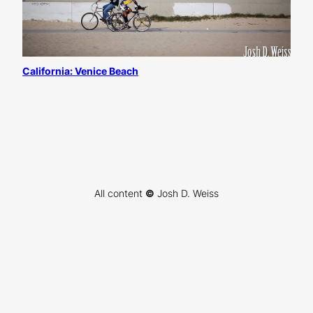
California: Venice Beach
All content
©
Josh D. Weiss