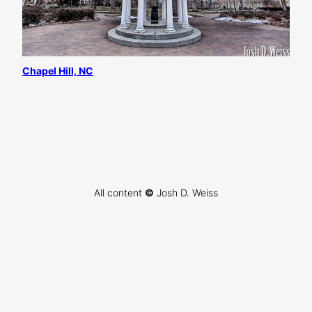
Chapel Hill, NC
All content
©
Josh D. Weiss