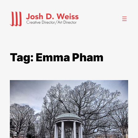
Skip
to
content
Tag:
Emma Pham