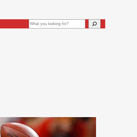
Search
ive
Art Direction