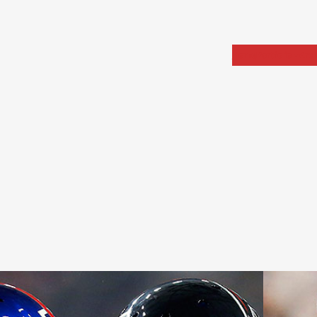
Home
Portfolio
Arch