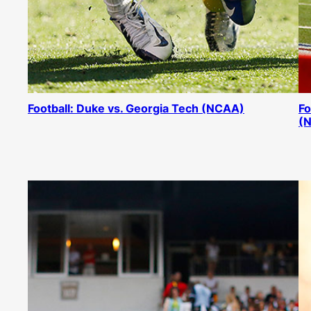
Football: Duke vs. Georgia Tech (NCAA)
Fo
(N