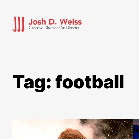
Skip
to
content
Tag:
football