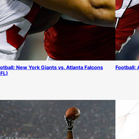
otball: New York Giants vs. Atlanta Falcons
Football:
FL)