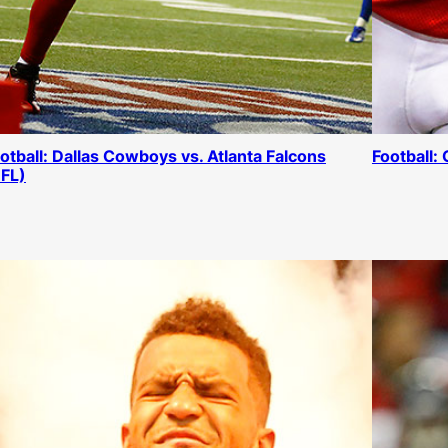
otball: Dallas Cowboys vs. Atlanta Falcons
Football:
FL)