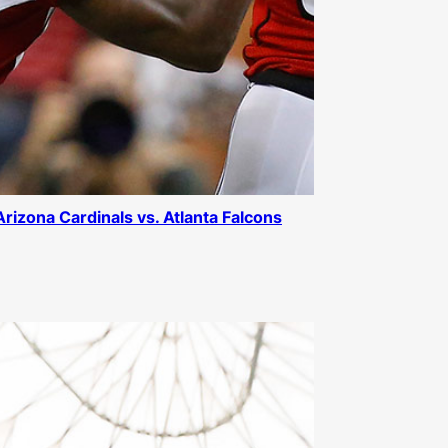
 Arizona Cardinals vs. Atlanta Falcons