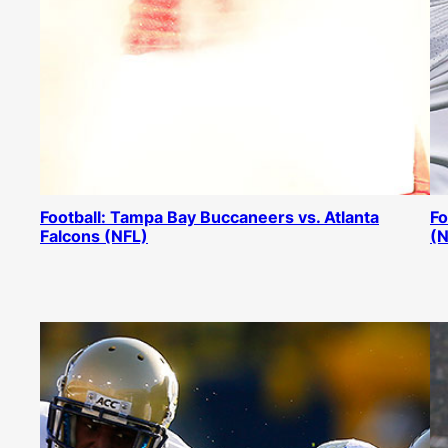
Football: Tampa Bay Buccaneers vs. Atlanta
Fo
Falcons (NFL)
(N