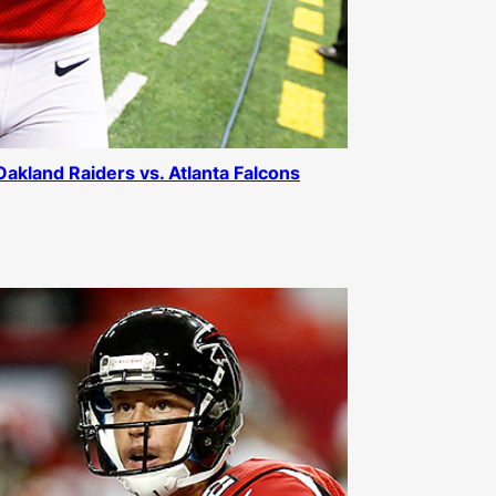
 Oakland Raiders vs. Atlanta Falcons