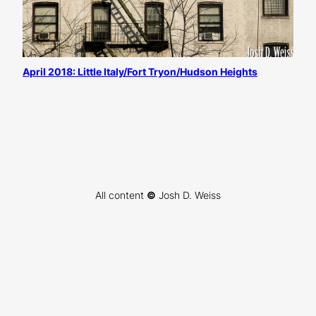
April 2018: Little Italy/Fort Tryon/Hudson Heights
All content
©
Josh D. Weiss