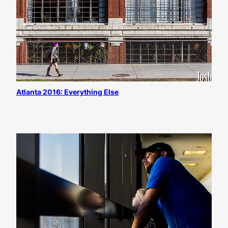
Atlanta 2016: Everything Else