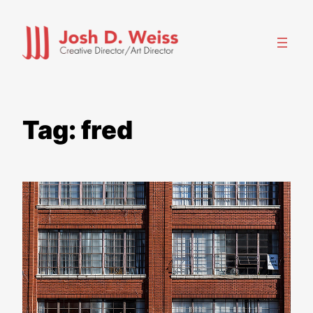
Skip
to
content
Tag:
fred