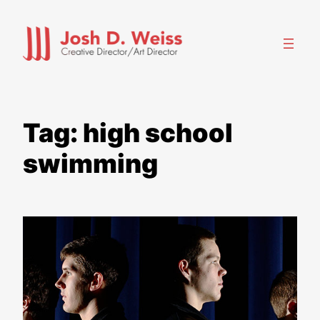
Skip
to
content
Tag:
high school
swimming