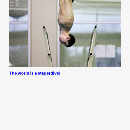
The world is a stage(dive)
All content
©
Josh D. Weiss