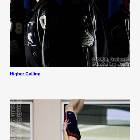
Higher Calling