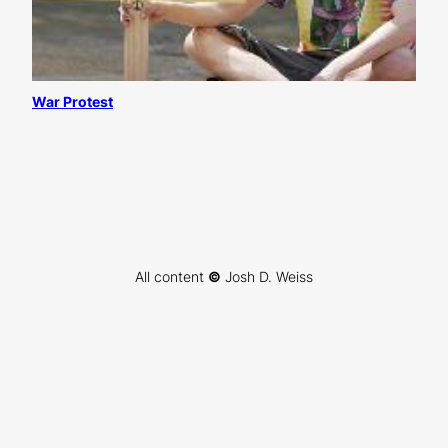
War Protest
All content
©
Josh D. Weiss