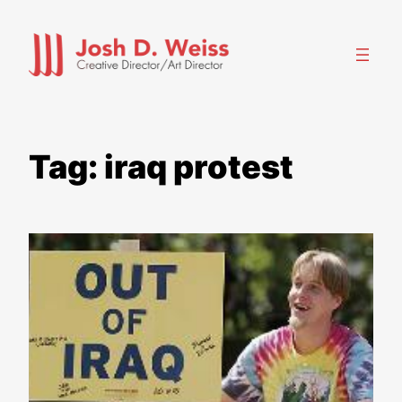
Skip
to
content
Tag:
iraq protest