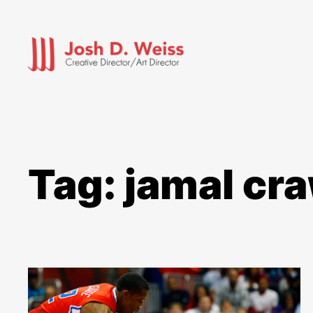
Skip
to
content
Tag:
jamal cr