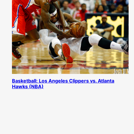
Basketball: Los Angeles Clippers vs. Atlanta
Hawks (NBA)