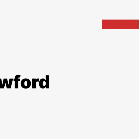
Home
Portfolio
Arch
awford