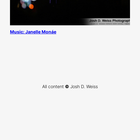
Music: Janelle Monáe
All content
©
Josh D. Weiss