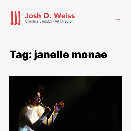
Skip
to
content
Tag:
janelle monae