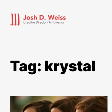
Skip
to
content
Tag:
krystal