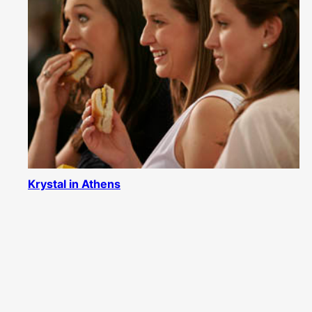
Krystal in Athens