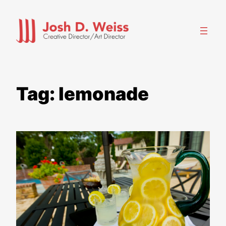
Skip
to
content
Tag:
lemonade