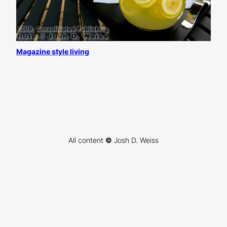
Magazine style living
All content
©
Josh D. Weiss