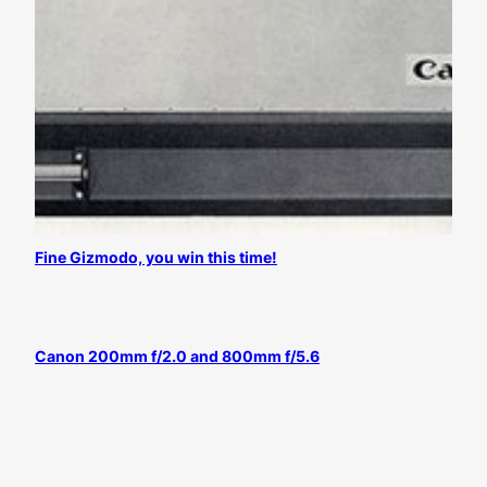
Fine Gizmodo, you win this time!
Canon 200mm f/2.0 and 800mm f/5.6