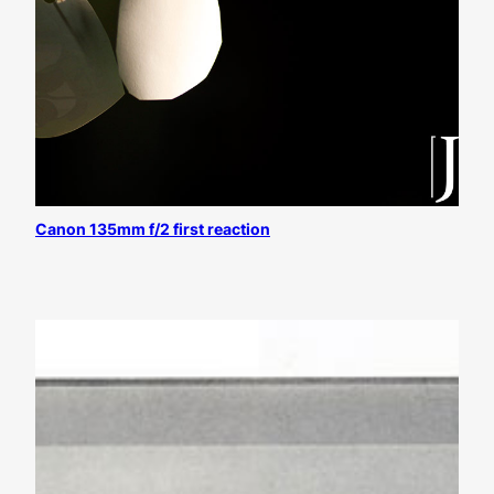
Canon 135mm f/2 first reaction