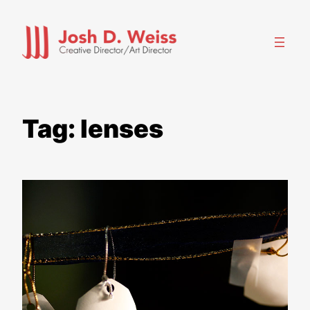
Skip
to
content
Tag:
lenses