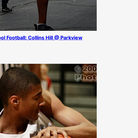
ol Football: Collins Hill @ Parkview