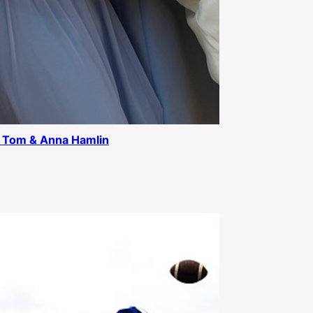
 Tom & Anna Hamlin