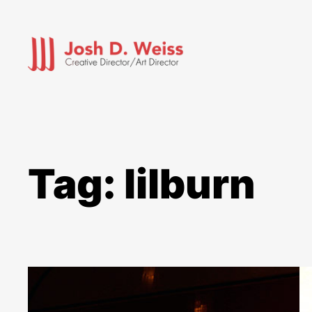
Skip
to
content
Tag:
lilburn