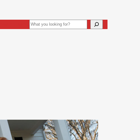
Search
ive
Art Direction