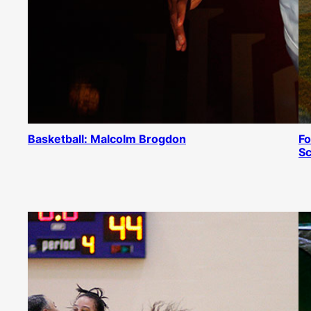
Basketball: Malcolm Brogdon
Fo
Sc