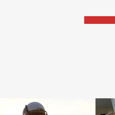
Home
Portfolio
Arch