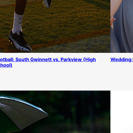
otball: South Gwinnett vs. Parkview (High
Wedding:
hool)