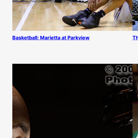
Basketball: Marietta at Parkview
Th