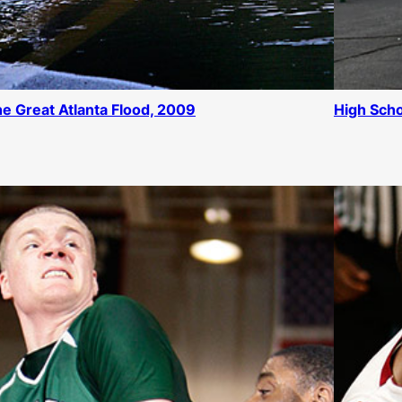
e Great Atlanta Flood, 2009
High Scho