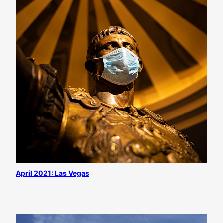
April 2021: Las Vegas