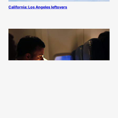
California: Los Angeles leftovers