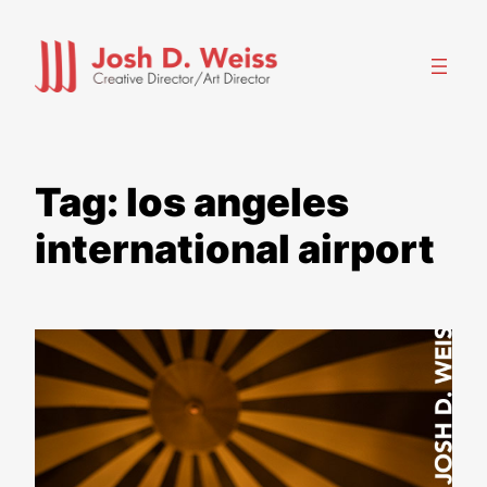
Skip
to
content
Tag:
los angeles
international airport