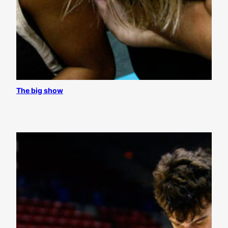
The big show