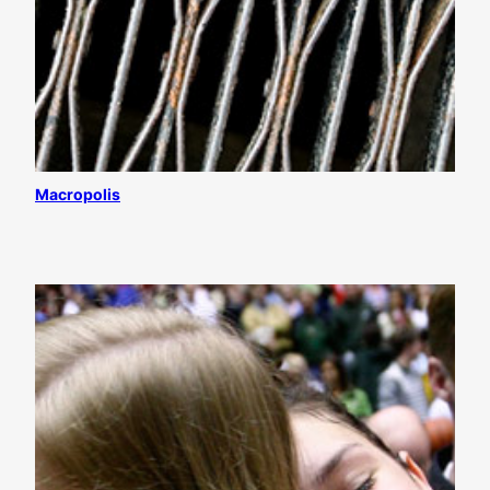
Macropolis