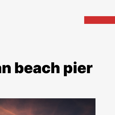
Home
Portfolio
Arch
n beach pier