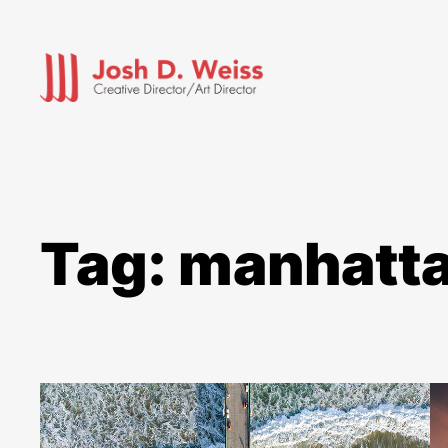
Skip
to
content
Tag:
manhatta