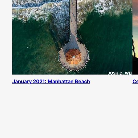
January 2021: Manhattan Beach
Ce