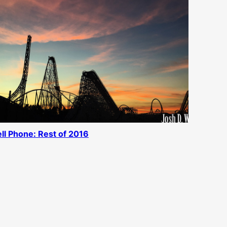
ll Phone: Rest of 2016