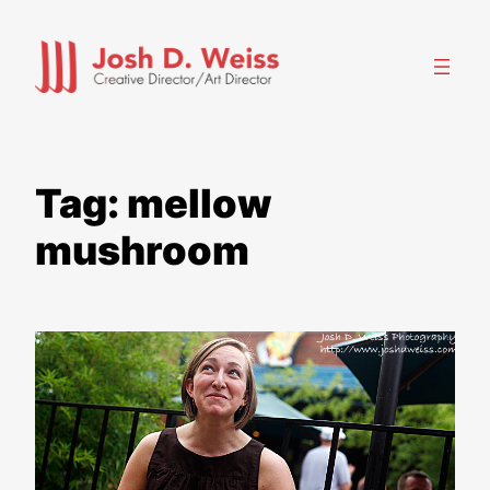
Skip
to
content
Tag:
mellow
mushroom