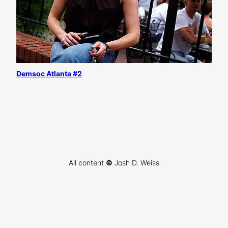
Demsoc Atlanta #2
All content
©
Josh D. Weiss