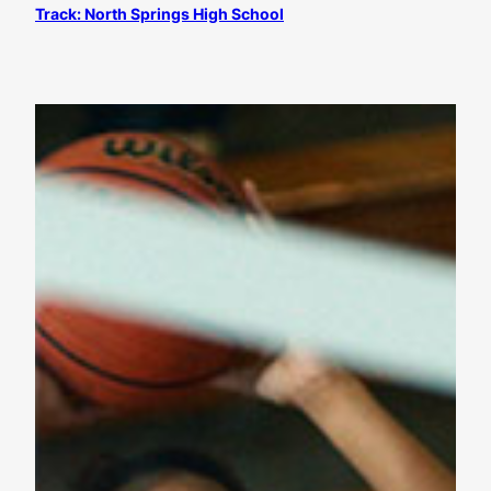
Track: North Springs High School