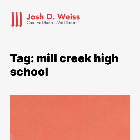
Skip
to
content
Tag:
mill creek high
school