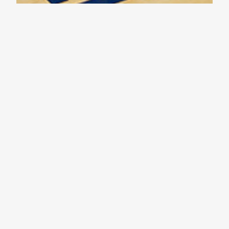
Tournament Basketball – Day 1