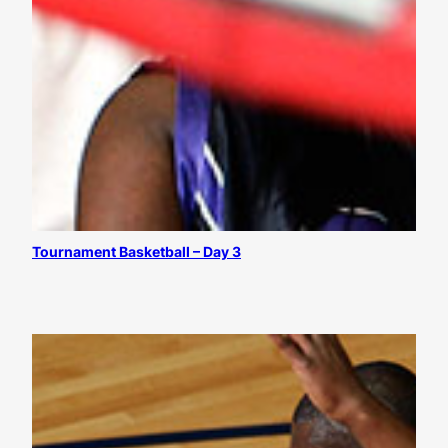
Tournament Basketball – Day 3