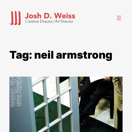
Skip
to
content
Tag:
neil armstrong