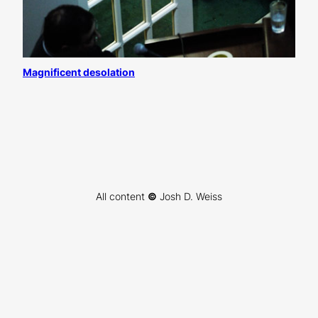
Magnificent desolation
All content
©
Josh D. Weiss